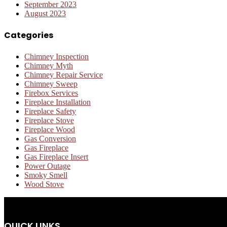
September 2023
August 2023
Categories
Chimney Inspection
Chimney Myth
Chimney Repair Service
Chimney Sweep
Firebox Services
Fireplace Installation
Fireplace Safety
Fireplace Stove
Fireplace Wood
Gas Conversion
Gas Fireplace
Gas Fireplace Insert
Power Outage
Smoky Smell
Wood Stove
QUICK LINKS