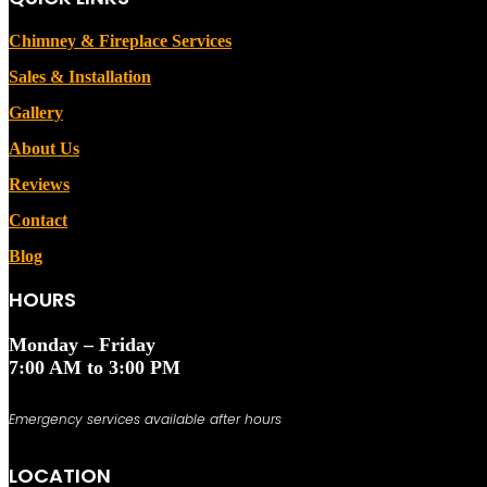
Chimney & Fireplace Services
Sales & Installation
Gallery
About Us
Reviews
Contact
Blog
HOURS
Monday – Friday
7:00 AM to 3:00 PM
Emergency services available after hours
LOCATION