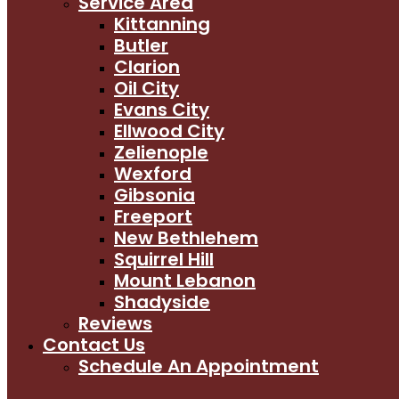
Service Area
Kittanning
Butler
Clarion
Oil City
Evans City
Ellwood City
Zelienople
Wexford
Gibsonia
Freeport
New Bethlehem
Squirrel Hill
Mount Lebanon
Shadyside
Reviews
Contact Us
Schedule An Appointment