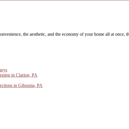
convenience, the aesthetic, and the economy of your home all at once, th
neys
ping in Clarion, PA
ctions in Gibsonia, PA