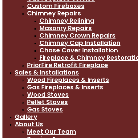
Custom Fireboxes
Chimney Repairs
Chimney Relining
Masonry Repairs
Chimney Crown Repairs
Chimney Cap Installation
Chase Cover Installation
Fireplace & Chimney Restorati
PriorFire Retrofit Fireplace
Sales & Installations
Wood Fireplaces & Inserts
Gas Fireplaces & Inserts
Wood Stoves
Pellet Stoves
Gas Stoves
Gallery
About Us
Meet Our Team