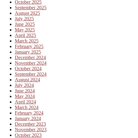
October 2025
September 2025
August 2025
July 2025
June 2025
May 2025
April 2025
March 2025
February 2025
January 2025
December 2024
November 2024
October 2024
September 2024
August 2024
July 2024
June 2024
May 2024
April 2024
March 2024
February 2024
January 2024
December 2023
November 2023
October 2023