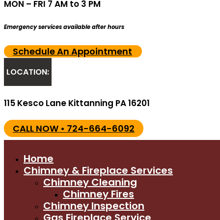
MON – FRI 7 AM to 3 PM
Emergency services available after hours
Schedule An Appointment
LOCATION:
115 Kesco Lane Kittanning PA 16201
CALL NOW • 724-664-6092
Home
Chimney & Fireplace Services
Chimney Cleaning
Chimney Fires
Chimney Inspection
Gas Fireplace Service