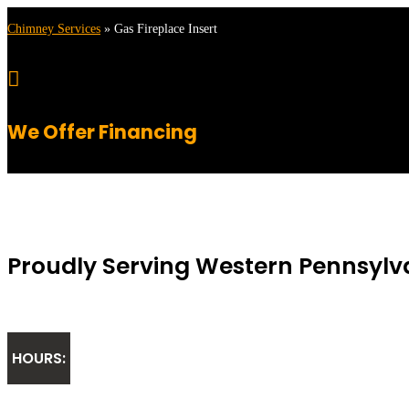
Chimney Services
»
Gas Fireplace Insert

We Offer Financing
Proudly Serving Western Pennsylv
HOURS: