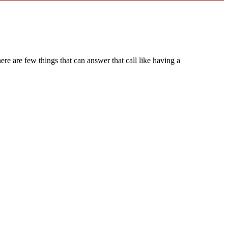
ere are few things that can answer that call like having a