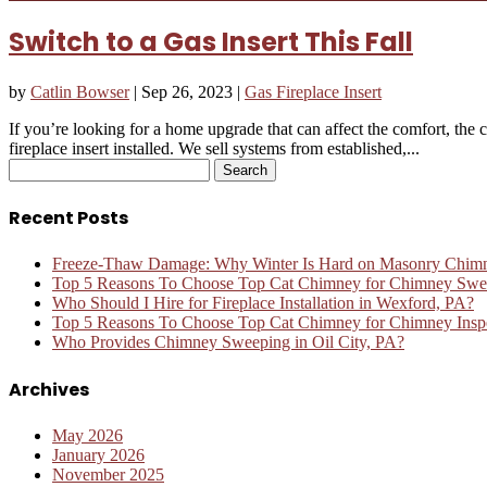
Switch to a Gas Insert This Fall
by
Catlin Bowser
|
Sep 26, 2023
|
Gas Fireplace Insert
If you’re looking for a home upgrade that can affect the comfort, the 
fireplace insert installed. We sell systems from established,...
Search
for:
Recent Posts
Freeze-Thaw Damage: Why Winter Is Hard on Masonry Chim
Top 5 Reasons To Choose Top Cat Chimney for Chimney Swee
Who Should I Hire for Fireplace Installation in Wexford, PA?
Top 5 Reasons To Choose Top Cat Chimney for Chimney Inspe
Who Provides Chimney Sweeping in Oil City, PA?
Archives
May 2026
January 2026
November 2025