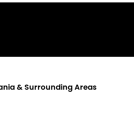
ania & Surrounding Areas