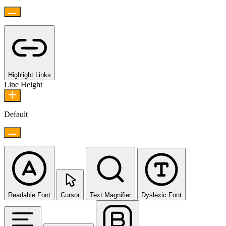
Highlight Links
Line Height
Default
Readable Font
Cursor
Text Magnifier
Dyslexic Font