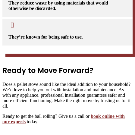
They reduce waste by using materials that would
otherwise be discarded.

They’re known for being safe to use.
Ready to Move Forward?
Does a pellet stove sound like the ideal addition to your household?
We’d love to help you out with installation and maintenance. As
with any appliance, professional installation guarantees safer and
more efficient functioning. Make the right move by trusting us for it
all.
Ready to get the ball rolling? Give us a call or
book online with
our experts
today.