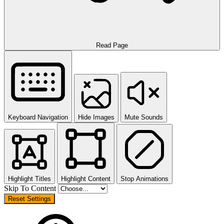
Read Page
Keyboard Navigation
Hide Images
Mute Sounds
Highlight Titles
Highlight Content
Stop Animations
Skip To Content
Reset Settings