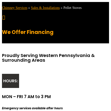
Chimney Services
»
Sales & Installations
»
Pellet Stoves

We Offer Financing
Proudly Serving Western Pennsylvania &
Surrounding Areas
HOURS:
MON – FRI 7 AM to 3 PM
Emergency services available after hours