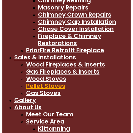
Chimney Relining
Masonry Repairs
Chimney Crown Repairs
Chimney Cap Installation
Chase Cover Installation
Fireplace & Chimney
Restorations
PriorFire Retrofit Fireplace
Sales & Installations
Wood Fireplaces & Inserts
Gas Fireplaces & Inserts
Wood Stoves
Pellet Stoves
Gas Stoves
Gallery
About Us
Meet Our Team
Service Area
Kittanning