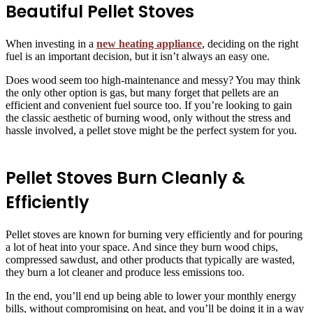
Beautiful Pellet Stoves
When investing in a
new heating appliance
, deciding on the right
fuel is an important decision, but it isn’t always an easy one.
Does wood seem too high-maintenance and messy? You may think
the only other option is gas, but many forget that pellets are an
efficient and convenient fuel source too. If you’re looking to gain
the classic aesthetic of burning wood, only without the stress and
hassle involved, a pellet stove might be the perfect system for you.
Pellet Stoves Burn Cleanly &
Efficiently
Pellet stoves are known for burning very efficiently and for pouring
a lot of heat into your space. And since they burn wood chips,
compressed sawdust, and other products that typically are wasted,
they burn a lot cleaner and produce less emissions too.
In the end, you’ll end up being able to lower your monthly energy
bills, without compromising on heat, and you’ll be doing it in a way