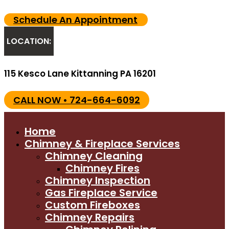
Schedule An Appointment
LOCATION:
115 Kesco Lane Kittanning PA 16201
CALL NOW • 724-664-6092
Home
Chimney & Fireplace Services
Chimney Cleaning
Chimney Fires
Chimney Inspection
Gas Fireplace Service
Custom Fireboxes
Chimney Repairs