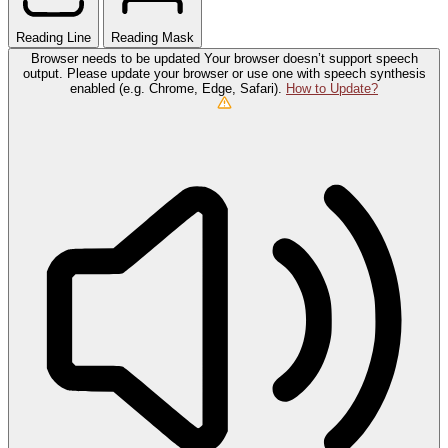
Reading Line
Reading Mask
Browser needs to be updated
Your browser doesn’t support speech
output. Please update your browser or use one with speech synthesis
enabled (e.g. Chrome, Edge, Safari).
How to Update?