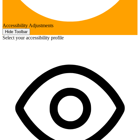
Accessibility Adjustments
Hide Toolbar
Select your accessibility profile