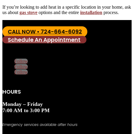
If you’re looking to add heat in a specific location in your home, ask
us about
gas stove
options and the entire
installation
process.
CALL NOW • 724-664-6092
Schedule An Appointment
Follow
Follow
Follow
HOURS
Monday – Friday
7:00 AM to 3:00 PM
Emergency services available after hours