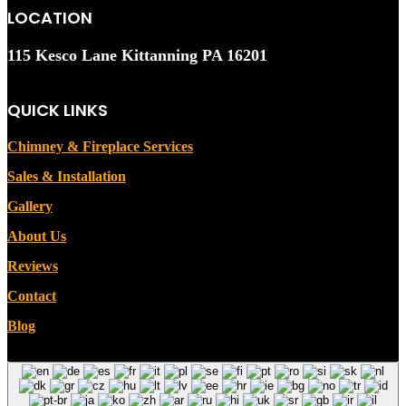
LOCATION
115 Kesco Lane Kittanning PA 16201
QUICK LINKS
Chimney & Fireplace Services
Sales & Installation
Gallery
About Us
Reviews
Contact
Blog