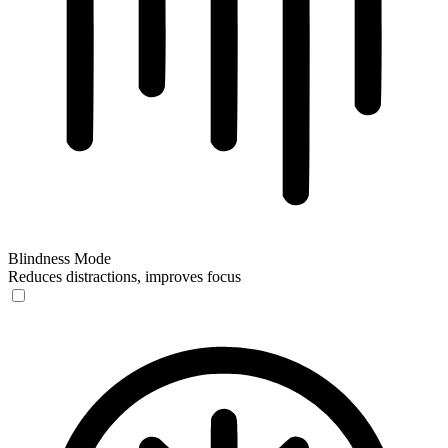
Blindness Mode
Reduces distractions, improves focus
Blindness Mode