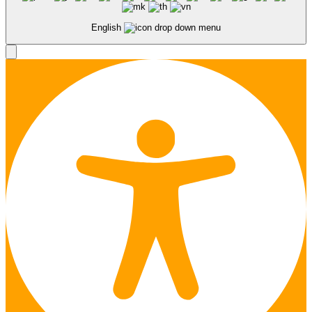
English