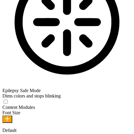
Epilepsy Safe Mode
Dims colors and stops blinking
Epilepsy Safe Mode
Content Modules
Font Size
Default