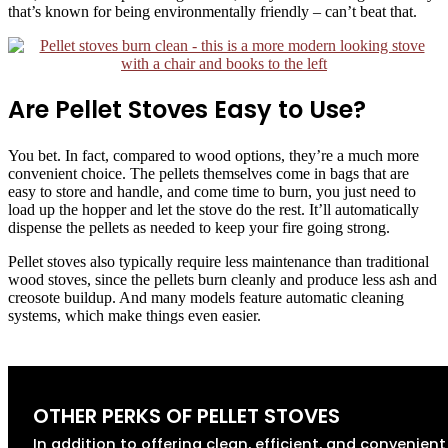
that’s known for being environmentally friendly – can’t beat that.
Are Pellet Stoves Easy to Use?
You bet. In fact, compared to wood options, they’re a much more
convenient choice. The pellets themselves come in bags that are
easy to store and handle, and come time to burn, you just need to
load up the hopper and let the stove do the rest. It’ll automatically
dispense the pellets as needed to keep your fire going strong.
Pellet stoves also typically require less maintenance than traditional
wood stoves, since the pellets burn cleanly and produce less ash and
creosote buildup. And many models feature automatic cleaning
systems, which make things even easier.
OTHER PERKS OF PELLET STOVES
In addition to offering clean, efficient, and convenient