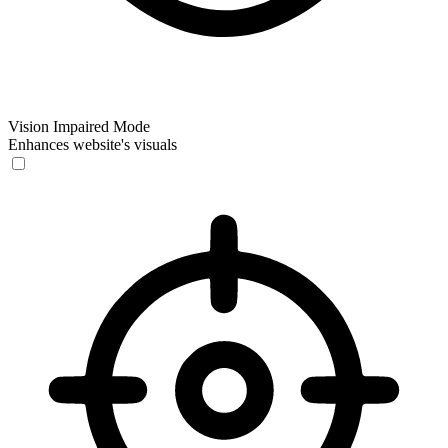
Vision Impaired Mode
Enhances website's visuals
Vision Impaired Mode