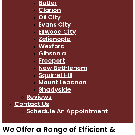
Butler
Clarion
Oil City
Evans City
Ellwood City
Zelienople
Wexford
Gibsonia
Freeport
New Bethlehem
Squirrel Hill
Mount Lebanon
Shadyside
Reviews
Contact Us
Schedule An Appointment
We Offer a Range of Efficient &