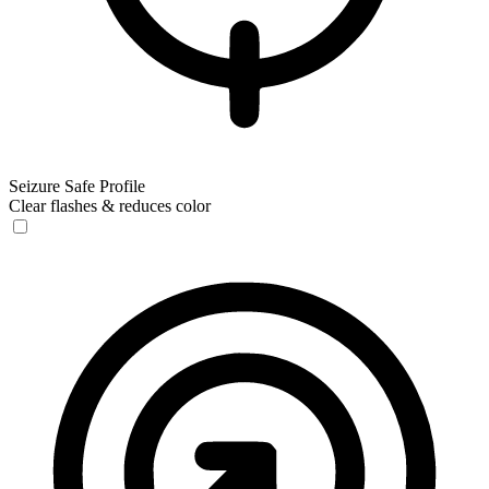
Seizure Safe Profile
Clear flashes & reduces color
Seizure Safe Profile