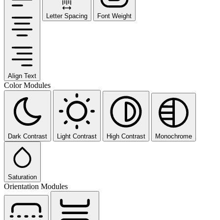
Letter Spacing
Font Weight
Align Text
Color Modules
Dark Contrast
Light Contrast
High Contrast
Monochrome
Saturation
Orientation Modules