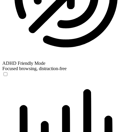
ADHD Friendly Mode
Focused browsing, distraction-free
ADHD Friendly Mode