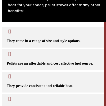
heat for your space, pellet stoves offer many other
benefits:

They come in a range of size and style options.

Pellets are an affordable and cost-effective fuel source.

They provide consistent and reliable heat.
