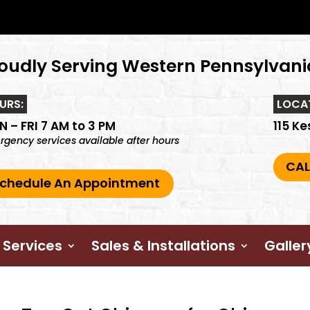
oudly Serving Western Pennsylvani
URS:
LOCA
 – FRI 7 AM to 3 PM
115 Ke
gency services available after hours
CAL
chedule An Appointment
 Services
Sales & Installations
Galler