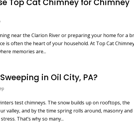
se Top Cat Chimney for Chimney
A
p
ening near the Clarion River or preparing your home for a br
ce is often the heart of your household. At Top Cat Chimney
where memories are...
weeping in Oil City, PA?
ep
 winters test chimneys. The snow builds up on rooftops, the
r valley, and by the time spring rolls around, masonry and
tress. That’s why so many...