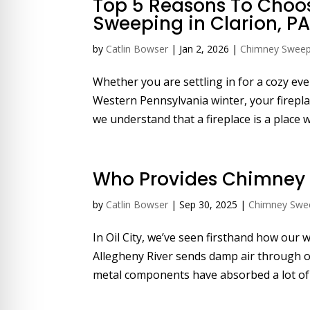
Top 5 Reasons To Choo
re Safe Profile
Sweeping in Clarion, P
by
Catlin Bowser
|
Jan 2, 2026
|
Chimney Swee
 Friendly Mode
Whether you are settling in for a cozy ev
Western Pennsylvania winter, your firepla
dness Mode
we understand that a fireplace is a place 
psy Safe Mode
Who Provides Chimney S
by
Catlin Bowser
|
Sep 30, 2025
|
Chimney Swe
In Oil City, we’ve seen firsthand how our
Allegheny River sends damp air through ou
metal components have absorbed a lot of s