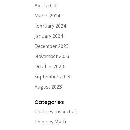
April 2024
March 2024
February 2024
January 2024
December 2023
November 2023
October 2023
September 2023
August 2023
Categories
Chimney Inspection
Chimney Myth