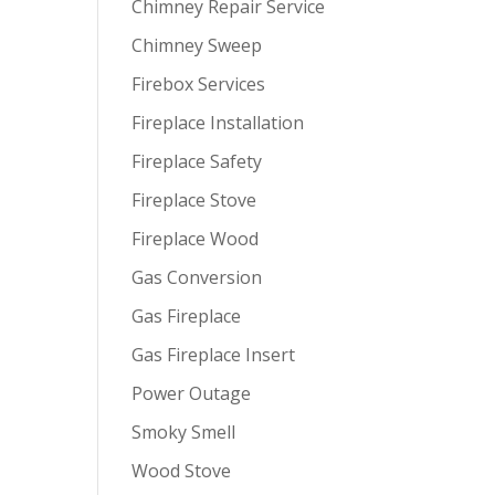
Chimney Repair Service
Chimney Sweep
Firebox Services
Fireplace Installation
Fireplace Safety
Fireplace Stove
Fireplace Wood
Gas Conversion
Gas Fireplace
Gas Fireplace Insert
Power Outage
Smoky Smell
Wood Stove