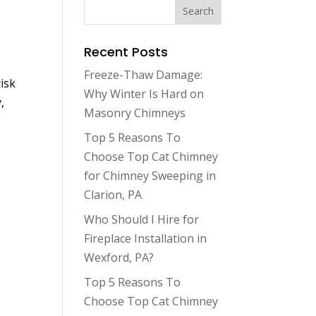
Recent Posts
Freeze-Thaw Damage:
isk
Why Winter Is Hard on
,
Masonry Chimneys
Top 5 Reasons To
Choose Top Cat Chimney
for Chimney Sweeping in
Clarion, PA
Who Should I Hire for
Fireplace Installation in
Wexford, PA?
Top 5 Reasons To
Choose Top Cat Chimney