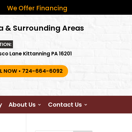
We Offer Financing
a & Surrounding Areas
TION:
sco Lane Kittanning PA 16201
L NOW • 724-664-6092
y
About Us
Contact Us