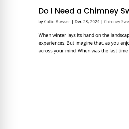
Do I Need a Chimney S
by
Catlin Bowser
|
Dec 23, 2024
|
Chimney Sw
When winter lays its hand on the landscape
experiences. But imagine that, as you enjo
across your mind: When was the last time 