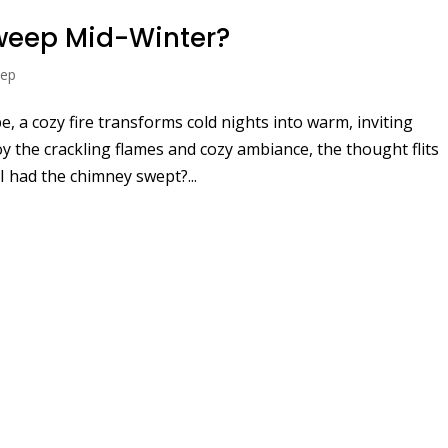
weep Mid-Winter?
eep
, a cozy fire transforms cold nights into warm, inviting
y the crackling flames and cozy ambiance, the thought flits
I had the chimney swept?...