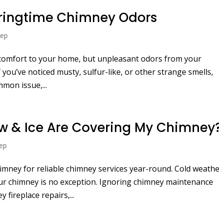
pringtime Chimney Odors
eep
 comfort to your home, but unpleasant odors from your
 you’ve noticed musty, sulfur-like, or other strange smells,
mon issue,...
ow & Ice Are Covering My Chimney
ep
mney for reliable chimney services year-round. Cold weath
your chimney is no exception. Ignoring chimney maintenance
 fireplace repairs,...