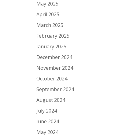
May 2025
April 2025
March 2025
February 2025
January 2025
December 2024
November 2024
October 2024
September 2024
August 2024
July 2024
June 2024
May 2024