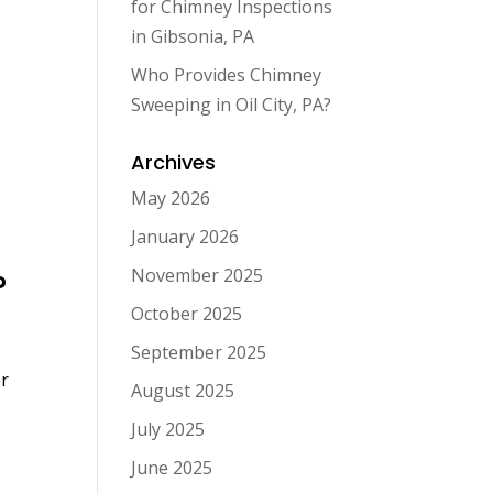
for Chimney Inspections
in Gibsonia, PA
Who Provides Chimney
Sweeping in Oil City, PA?
Archives
May 2026
January 2026
November 2025
?
October 2025
September 2025
er
August 2025
July 2025
June 2025