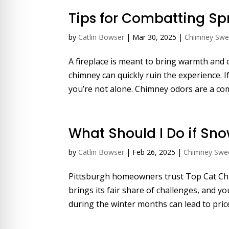
Tips for Combatting S
by
Catlin Bowser
|
Mar 30, 2025
|
Chimney Sw
A fireplace is meant to bring warmth and
chimney can quickly ruin the experience. If
you’re not alone. Chimney odors are a com
What Should I Do if Sn
by
Catlin Bowser
|
Feb 26, 2025
|
Chimney Swe
Pittsburgh homeowners trust Top Cat Chi
brings its fair share of challenges, and 
during the winter months can lead to pricey