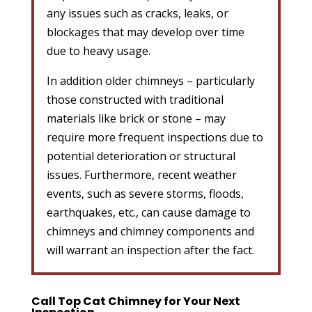
any issues such as cracks, leaks, or
blockages that may develop over time
due to heavy usage.
In addition older chimneys – particularly
those constructed with traditional
materials like brick or stone – may
require more frequent inspections due to
potential deterioration or structural
issues. Furthermore, recent weather
events, such as severe storms, floods,
earthquakes, etc., can cause damage to
chimneys and chimney components and
will warrant an inspection after the fact.
Call Top Cat Chimney for Your Next