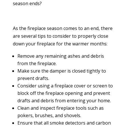
season ends?
As the fireplace season comes to an end, there
are several tips to consider to properly close
down your fireplace for the warmer months:
Remove any remaining ashes and debris
from the fireplace.
Make sure the damper is closed tightly to
prevent drafts.
Consider using a fireplace cover or screen to
block off the fireplace opening and prevent
drafts and debris from entering your home.
Clean and inspect fireplace tools such as
pokers, brushes, and shovels.
Ensure that all smoke detectors and carbon