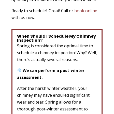
Ready to schedule? Great! Call or
book online
with us now.
When Should I Schedule My Chimney
Inspection?
Spring is considered the optimal time to
schedule a chimney inspection! Why? Well,
there’s actually several reasons:
We can perform a post-winter
assessment.
After the harsh winter weather, your
chimney may have endured significant
wear and tear. Spring allows for a
thorough post-winter assessment to