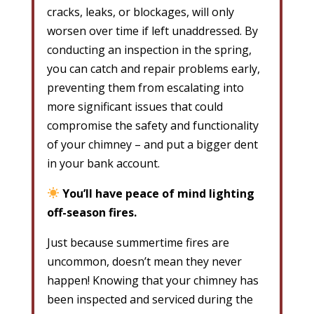
cracks, leaks, or blockages, will only
worsen over time if left unaddressed. By
conducting an inspection in the spring,
you can catch and repair problems early,
preventing them from escalating into
more significant issues that could
compromise the safety and functionality
of your chimney – and put a bigger dent
in your bank account.
You’ll have peace of mind lighting
off-season fires.
Just because summertime fires are
uncommon, doesn’t mean they never
happen! Knowing that your chimney has
been inspected and serviced during the