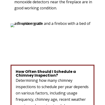
monoxide detectors near the fireplace are in
good working condition.
How Often Should I Schedule a
Chimney Inspection?
Determining how many chimney
inspections to schedule per year depends
on various factors, including usage
frequency, chimney age, recent weather