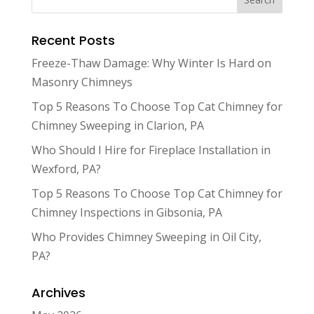
Recent Posts
Freeze-Thaw Damage: Why Winter Is Hard on
Masonry Chimneys
Top 5 Reasons To Choose Top Cat Chimney for
Chimney Sweeping in Clarion, PA
Who Should I Hire for Fireplace Installation in
Wexford, PA?
Top 5 Reasons To Choose Top Cat Chimney for
Chimney Inspections in Gibsonia, PA
Who Provides Chimney Sweeping in Oil City,
PA?
Archives