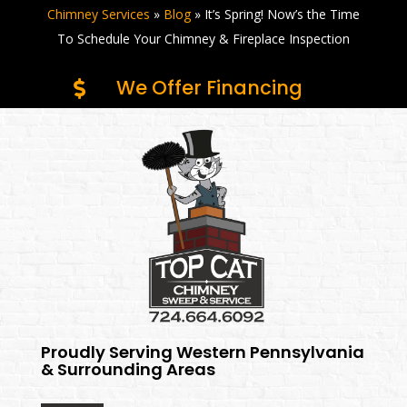
Chimney Services
»
Blog
»
It’s Spring! Now’s the Time
To Schedule Your Chimney & Fireplace Inspection
We Offer Financing

Proudly Serving Western Pennsylvania
& Surrounding Areas