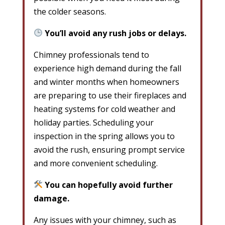
the colder seasons.
You’ll avoid any rush jobs or delays.
Chimney professionals tend to
experience high demand during the fall
and winter months when homeowners
are preparing to use their fireplaces and
heating systems for cold weather and
holiday parties. Scheduling your
inspection in the spring allows you to
avoid the rush, ensuring prompt service
and more convenient scheduling.
You can hopefully avoid further
damage.
Any issues with your chimney, such as