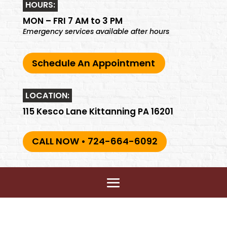
HOURS:
MON – FRI 7 AM to 3 PM
Emergency services available after hours
Schedule An Appointment
LOCATION:
115 Kesco Lane Kittanning PA 16201
CALL NOW • 724-664-6092