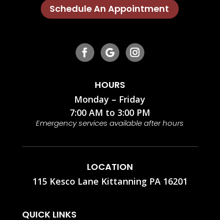
Schedule An Appointment
HOURS
Monday – Friday
7:00 AM to 3:00 PM
Emergency services available after hours
LOCATION
115 Kesco Lane Kittanning PA 16201
QUICK LINKS