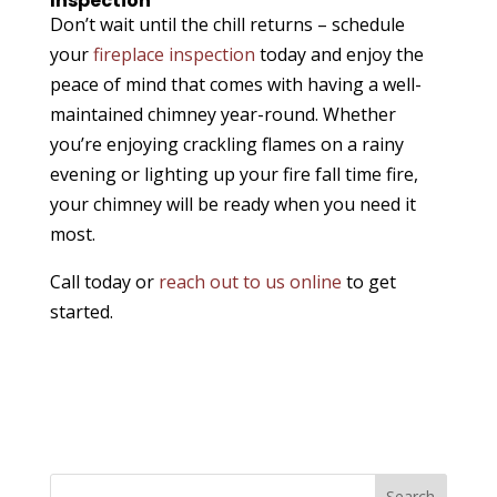
Inspection
Don’t wait until the chill returns – schedule
your
fireplace inspection
today and enjoy the
peace of mind that comes with having a well-
maintained chimney year-round. Whether
you’re enjoying crackling flames on a rainy
evening or lighting up your fire fall time fire,
your chimney will be ready when you need it
most.
Call today or
reach out to us online
to get
started.