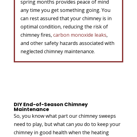
spring months provides peace of mind
any time you get something going. You
can rest assured that your chimney is in
optimal condition, reducing the risk of
chimney fires,
carbon monoxide leaks
,
and other safety hazards associated with
neglected chimney maintenance.
DIY End-of-Season Chimney
Maintenance
So, you know what part our chimney sweeps
need to play, but what can
you
do to keep your
chimney in good health when the heating