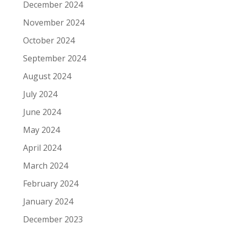
December 2024
November 2024
October 2024
September 2024
August 2024
July 2024
June 2024
May 2024
April 2024
March 2024
February 2024
January 2024
December 2023