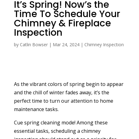
It’s Spring! Now’s the
Time To Schedule Your
Chimney & Fireplace
Inspection
by
Catlin Bowser
|
Mar 24, 2024
|
Chimney Inspection
As the vibrant colors of spring begin to appear
and the chill of winter fades away, it’s the
perfect time to turn our attention to home
maintenance tasks.
Cue spring cleaning mode! Among these
essential tasks, scheduling a chimney