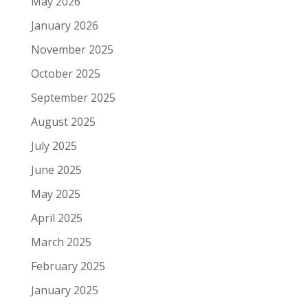
May 2026
January 2026
November 2025
October 2025
September 2025
August 2025
July 2025
June 2025
May 2025
April 2025
March 2025
February 2025
January 2025