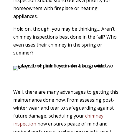
inspection should stand out as a priority for
homeowners with fireplace or heating
appliances.
Hold on, though, you may be thinking… Aren’t
chimney inspections best done in the fall? Who
even uses their chimney in the spring or
summer?
Well, there are many advantages to getting this
maintenance done now. From assessing post-
winter wear and tear to safeguarding against
future damage, scheduling your
chimney
inspection
now ensures peace of mind and
optimal performance when you need it most.