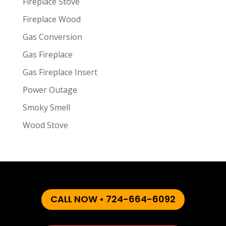
Fireplace Stove
Fireplace Wood
Gas Conversion
Gas Fireplace
Gas Fireplace Insert
Power Outage
Smoky Smell
Wood Stove
CALL NOW • 724-664-6092