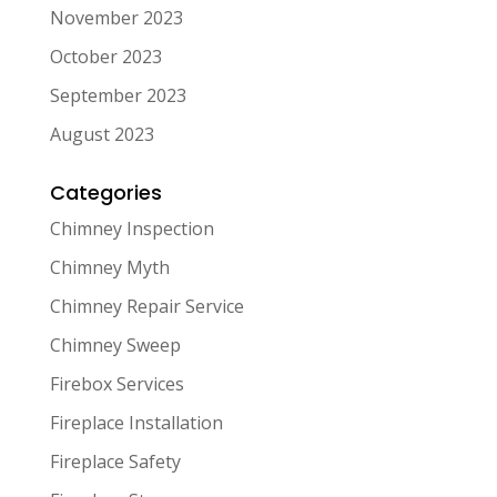
November 2023
October 2023
September 2023
August 2023
Categories
Chimney Inspection
Chimney Myth
Chimney Repair Service
Chimney Sweep
Firebox Services
Fireplace Installation
Fireplace Safety