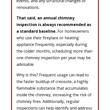
events, and any structural changes or
renovations.
That said, an annual chimney
inspection is always recommended as
a standard baseline.
For homeowners
who use their fireplace or heating
appliance frequently, especially during
the colder months, scheduling more than
one chimney inspection per year may be
advisable.
Why is this? Frequent usage can lead to
the faster buildup of creosote, a highly
flammable substance that accumulates
inside the chimney, increasing the risk of
chimney fires. Additionally, regular
inspections can help identify and address