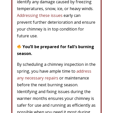
identify any damage caused by freezing
temperatures, snow, ice, or heavy winds.
Addressing these issues
early can
prevent further deterioration and ensure
your chimney is in top condition for
future use.
You’ll be prepared for fall’s burning
season.
By scheduling a chimney inspection in the
spring, you have ample time to
address
any necessary repairs
or maintenance
before the next burning season.
Identifying and fixing issues during the
warmer months ensures your chimney is
safer for use and running as efficiently as
possible when you need it most during