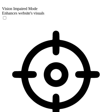
Vision Impaired Mode
Enhances website's visuals
Vision Impaired Mode