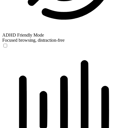
ADHD Friendly Mode
Focused browsing, distraction-free
ADHD Friendly Mode