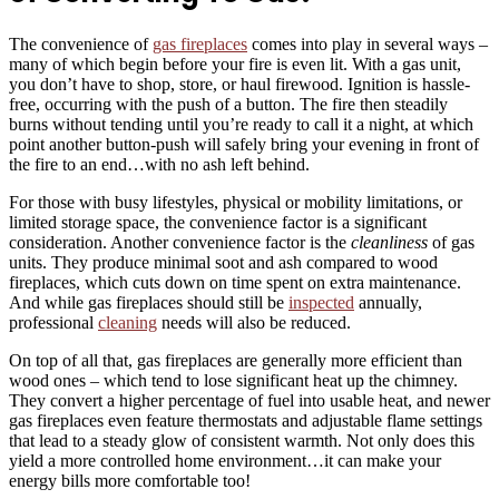
The convenience of
gas fireplaces
comes into play in several ways –
many of which begin before your fire is even lit. With a gas unit,
you don’t have to shop, store, or haul firewood. Ignition is hassle-
free, occurring with the push of a button. The fire then steadily
burns without tending until you’re ready to call it a night, at which
point another button-push will safely bring your evening in front of
the fire to an end…with no ash left behind.
For those with busy lifestyles, physical or mobility limitations, or
limited storage space, the convenience factor is a significant
consideration. Another convenience factor is the
cleanliness
of gas
units. They produce minimal soot and ash compared to wood
fireplaces, which cuts down on time spent on extra maintenance.
And while gas fireplaces should still be
inspected
annually,
professional
cleaning
needs will also be reduced.
On top of all that, gas fireplaces are generally more efficient than
wood ones – which tend to lose significant heat up the chimney.
They convert a higher percentage of fuel into usable heat, and newer
gas fireplaces even feature thermostats and adjustable flame settings
that lead to a steady glow of consistent warmth. Not only does this
yield a more controlled home environment…it can make your
energy bills more comfortable too!