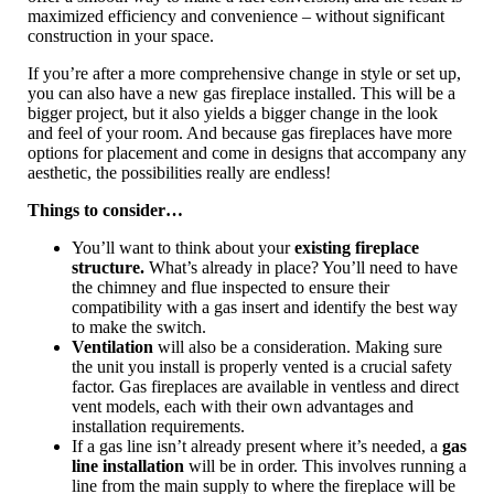
maximized efficiency and convenience – without significant
construction in your space.
If you’re after a more comprehensive change in style or set up,
you can also have a new gas fireplace installed. This will be a
bigger project, but it also yields a bigger change in the look
and feel of your room. And because gas fireplaces have more
options for placement and come in designs that accompany any
aesthetic, the possibilities really are endless!
Things to consider…
You’ll want to think about your
existing fireplace
structure.
What’s already in place? You’ll need to have
the chimney and flue inspected to ensure their
compatibility with a gas insert and identify the best way
to make the switch.
Ventilation
will also be a consideration. Making sure
the unit you install is properly vented is a crucial safety
factor. Gas fireplaces are available in ventless and direct
vent models, each with their own advantages and
installation requirements.
If a gas line isn’t already present where it’s needed, a
gas
line installation
will be in order. This involves running a
line from the main supply to where the fireplace will be