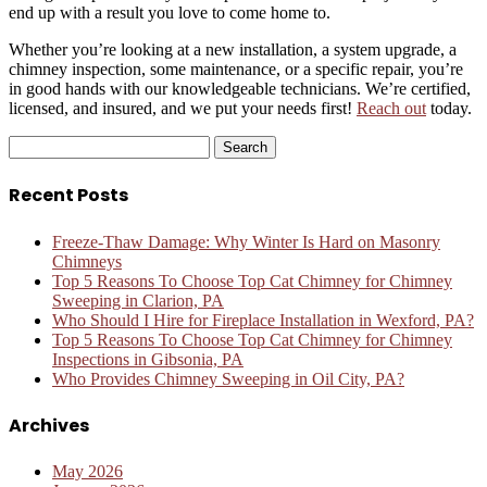
end up with a result you love to come home to.
Whether you’re looking at a new installation, a system upgrade, a
chimney inspection, some maintenance, or a specific repair, you’re
in good hands with our knowledgeable technicians. We’re certified,
licensed, and insured, and we put your needs first!
Reach out
today.
Search
for:
Recent Posts
Freeze-Thaw Damage: Why Winter Is Hard on Masonry
Chimneys
Top 5 Reasons To Choose Top Cat Chimney for Chimney
Sweeping in Clarion, PA
Who Should I Hire for Fireplace Installation in Wexford, PA?
Top 5 Reasons To Choose Top Cat Chimney for Chimney
Inspections in Gibsonia, PA
Who Provides Chimney Sweeping in Oil City, PA?
Archives
May 2026