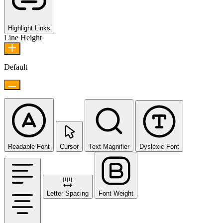
Highlight Links
Line Height
Default
Readable Font
Cursor
Text Magnifier
Dyslexic Font
Letter Spacing
Font Weight