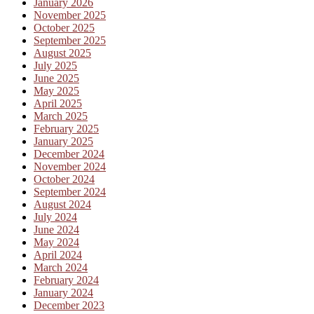
January 2026
November 2025
October 2025
September 2025
August 2025
July 2025
June 2025
May 2025
April 2025
March 2025
February 2025
January 2025
December 2024
November 2024
October 2024
September 2024
August 2024
July 2024
June 2024
May 2024
April 2024
March 2024
February 2024
January 2024
December 2023