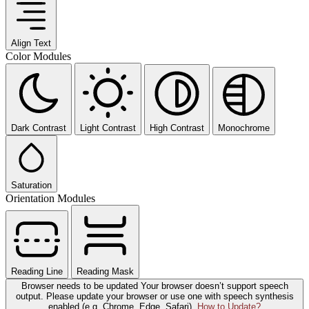
Align Text
Color Modules
Dark Contrast
Light Contrast
High Contrast
Monochrome
Saturation
Orientation Modules
Reading Line
Reading Mask
Browser needs to be updated
Your browser doesn’t support speech
output. Please update your browser or use one with speech synthesis
enabled (e.g. Chrome, Edge, Safari).
How to Update?