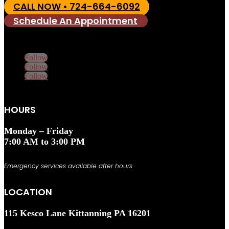
CALL NOW • 724-664-6092
Schedule An Appointment
Follow
Follow
Follow
HOURS
Monday – Friday
7:00 AM to 3:00 PM
Emergency services available after hours
LOCATION
115 Kesco Lane Kittanning PA 16201