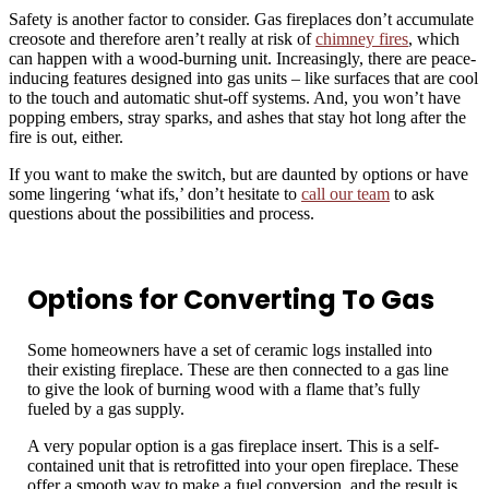
Safety is another factor to consider. Gas fireplaces don’t accumulate
creosote and therefore aren’t really at risk of
chimney fires
, which
can happen with a wood-burning unit. Increasingly, there are peace-
inducing features designed into gas units – like surfaces that are cool
to the touch and automatic shut-off systems. And, you won’t have
popping embers, stray sparks, and ashes that stay hot long after the
fire is out, either.
If you want to make the switch, but are daunted by options or have
some lingering ‘what ifs,’ don’t hesitate to
call our team
to ask
questions about the possibilities and process.
Options for Converting To Gas
Some homeowners have a set of ceramic logs installed into
their existing fireplace. These are then connected to a gas line
to give the look of burning wood with a flame that’s fully
fueled by a gas supply.
A very popular option is a gas fireplace insert. This is a self-
contained unit that is retrofitted into your open fireplace. These
offer a smooth way to make a fuel conversion, and the result is