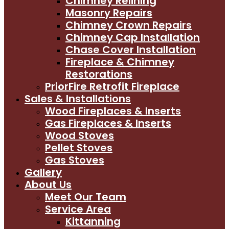
Chimney Relining
Masonry Repairs
Chimney Crown Repairs
Chimney Cap Installation
Chase Cover Installation
Fireplace & Chimney
Restorations
PriorFire Retrofit Fireplace
Sales & Installations
Wood Fireplaces & Inserts
Gas Fireplaces & Inserts
Wood Stoves
Pellet Stoves
Gas Stoves
Gallery
About Us
Meet Our Team
Service Area
Kittanning