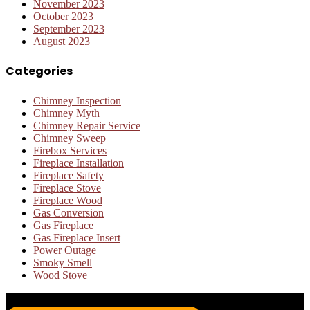
November 2023
October 2023
September 2023
August 2023
Categories
Chimney Inspection
Chimney Myth
Chimney Repair Service
Chimney Sweep
Firebox Services
Fireplace Installation
Fireplace Safety
Fireplace Stove
Fireplace Wood
Gas Conversion
Gas Fireplace
Gas Fireplace Insert
Power Outage
Smoky Smell
Wood Stove