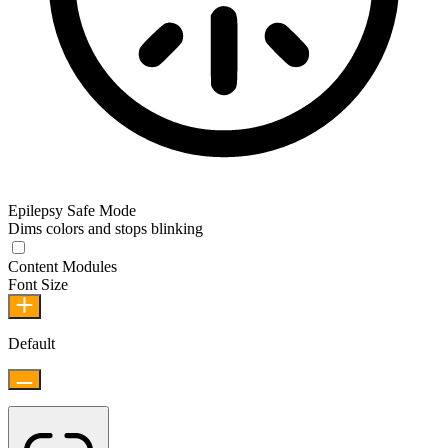
Epilepsy Safe Mode
Dims colors and stops blinking
Epilepsy Safe Mode
Content Modules
Font Size
Default