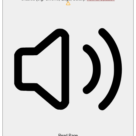
Read Page