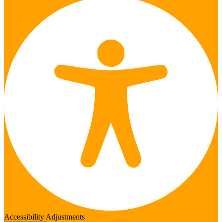
Accessibility Adjustments