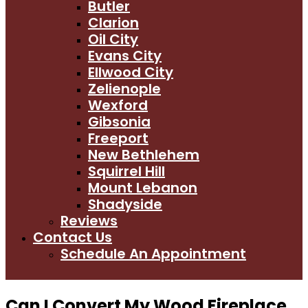
Butler
Clarion
Oil City
Evans City
Ellwood City
Zelienople
Wexford
Gibsonia
Freeport
New Bethlehem
Squirrel Hill
Mount Lebanon
Shadyside
Reviews
Contact Us
Schedule An Appointment
Can I Convert My Wood Fireplace