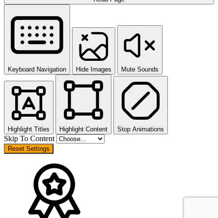
Keyboard Navigation
Hide Images
Mute Sounds
Highlight Titles
Highlight Content
Stop Animations
Skip To Content
Reset Settings