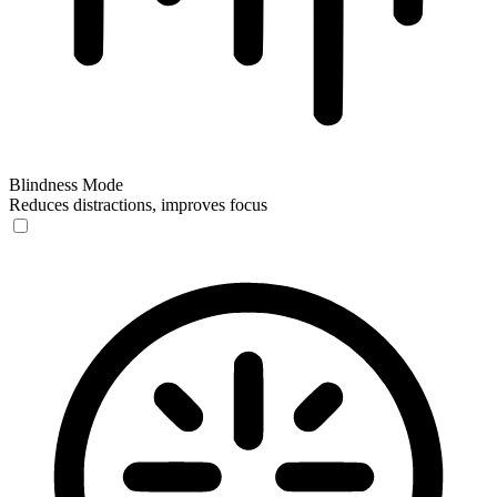
Blindness Mode
Reduces distractions, improves focus
Blindness Mode