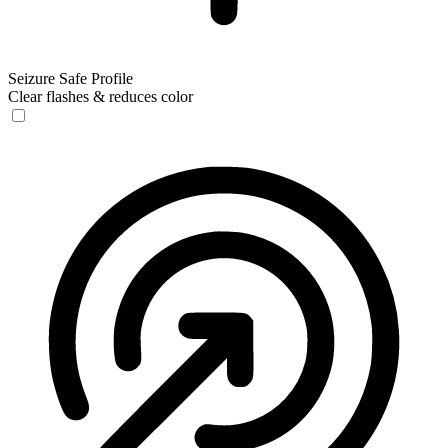
Seizure Safe Profile
Clear flashes & reduces color
Seizure Safe Profile