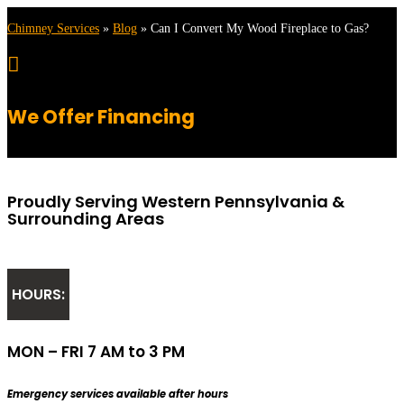
Chimney Services
»
Blog
»
Can I Convert My Wood Fireplace to Gas?

We Offer Financing
Proudly Serving Western Pennsylvania &
Surrounding Areas
HOURS:
MON – FRI 7 AM to 3 PM
Emergency services available after hours