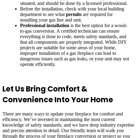
situated, and should be done by a licensed professional.
Before the installation, check with your local building
department to see what
permits
are required for
installing your gas line and unit.
Professional installation
is the best option for a wood-
to-gas conversion. A certified technician can ensure
everything is done to code, meets safety standards, and
that all components are properly integrated. While DIY
projects are suitable for some areas of your home,
improper installation of a gas fireplace can lead to
dangerous issues such as gas leaks, or your unit may not
operate efficiently.
Let Us Bring Comfort &
Convenience Into Your Home
There are many ways to update your fireplace for comfort and
efficiency. We’ve invested in maintaining the most current
knowledge of safety standards, and we have deep industry expertise
and precise attention to detail. Our friendly team will walk you
through the process of your fireplace conversion or project so you