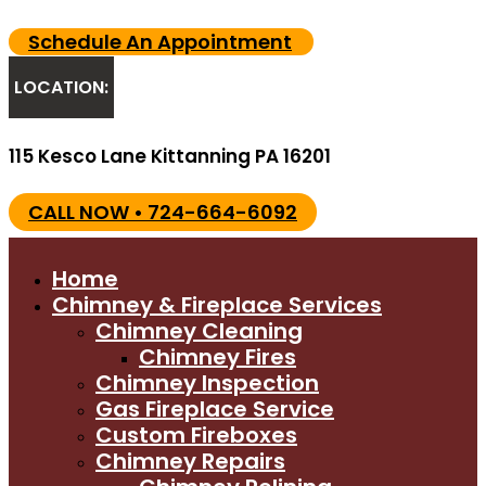
Schedule An Appointment
LOCATION:
115 Kesco Lane Kittanning PA 16201
CALL NOW • 724-664-6092
Home
Chimney & Fireplace Services
Chimney Cleaning
Chimney Fires
Chimney Inspection
Gas Fireplace Service
Custom Fireboxes
Chimney Repairs