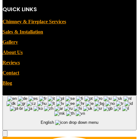
QUICK LINKS
Chimney & Fireplace Services
Sales & Installation
Gallery
About Us
Reviews
Contact
Blog
English