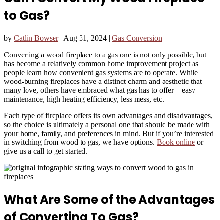
to Gas?
by
Catlin Bowser
|
Aug 31, 2024
|
Gas Conversion
Converting a wood fireplace to a gas one is not only possible, but
has become a relatively common home improvement project as
people learn how convenient gas systems are to operate. While
wood-burning fireplaces have a distinct charm and aesthetic that
many love, others have embraced what gas has to offer – easy
maintenance, high heating efficiency, less mess, etc.
Each type of fireplace offers its own advantages and disadvantages,
so the choice is ultimately a personal one that should be made with
your home, family, and preferences in mind. But if you’re interested
in switching from wood to gas, we have options.
Book online
or
give us a call to get started.
What Are Some of the Advantages
of Converting To Gas?