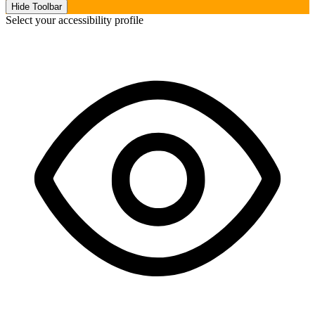
Hide Toolbar
Select your accessibility profile